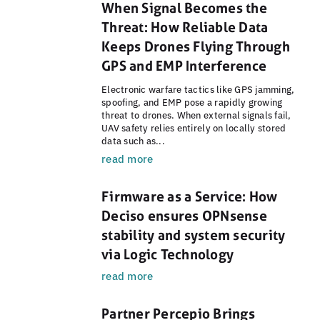
When Signal Becomes the
Threat: How Reliable Data
Keeps Drones Flying Through
GPS and EMP Interference
Electronic warfare tactics like GPS jamming,
spoofing, and EMP pose a rapidly growing
threat to drones. When external signals fail,
UAV safety relies entirely on locally stored
data such as...
read more
Firmware as a Service: How
Deciso ensures OPNsense
stability and system security
via Logic Technology
read more
Partner Percepio Brings