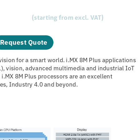
(starting from excl. VAT)
Request Quote
vision for a smart world. i.MX 8M Plus applications
), vision, advanced multimedia and industrial IoT
, i.MX 8M Plus processors are an excellent
es, Industry 4.0 and beyond.