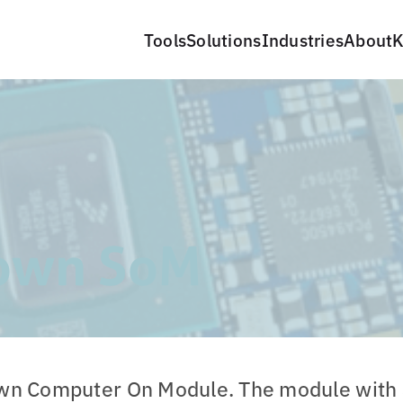
Tools
Solutions
Industries
About
K
own SoM
own Computer On Module. The module with 