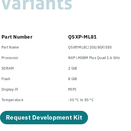
Variants
Part Number
QSXP-ML81
Part Name
QSXP/ML8C/2GS/8GF/E85
Processor
NXP i.MX8M Plus Quad 1.6 GHz
SDRAM
2 GiB
Flash
8 GiB
Display-IF
MIPI
Temperature
-30 °C to 85 °C
Request Development Kit