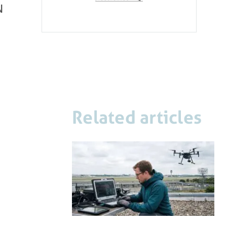
N
Related articles