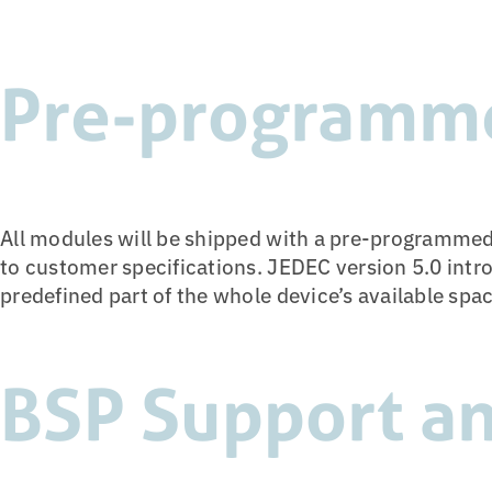
Pre-programm
All modules will be shipped with a pre-programmed
to customer specifications. JEDEC version 5.0 intr
predefined part of the whole device’s available spa
BSP Support an