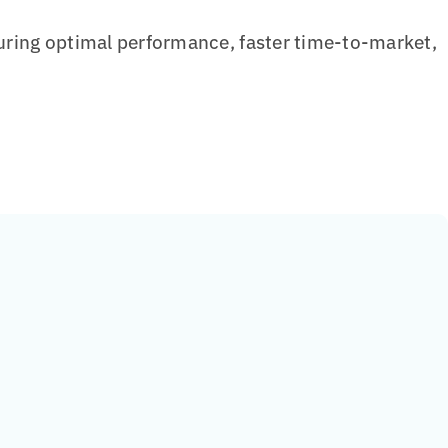
ring optimal performance, faster time-to-market,