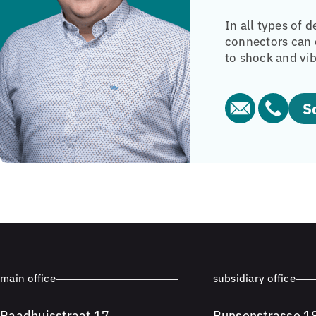
In all types of 
connectors can c
to shock and vib
main office
subsidiary office
Raadhuisstraat 17
Bunsenstrasse 1