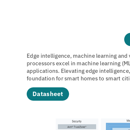
Edge intelligence, machine learning and 
processors excel in machine learning (ML
applications. Elevating edge intelligence
foundation for smart homes to smart citi
Datasheet