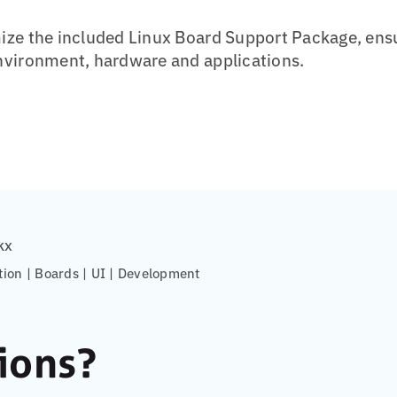
ze the included Linux Board Support Package, ensu
nvironment, hardware and applications.
kx
tion | Boards | UI | Development
ions?