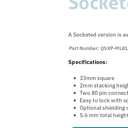
Socket
A Socketed version is a
Part Number:
QSXP-ML81
Specifications:
33mm square
2mm stacking heig
Two 80 pin connec
Easy to lock with 
Optional shielding 
5.6 mm total heigh