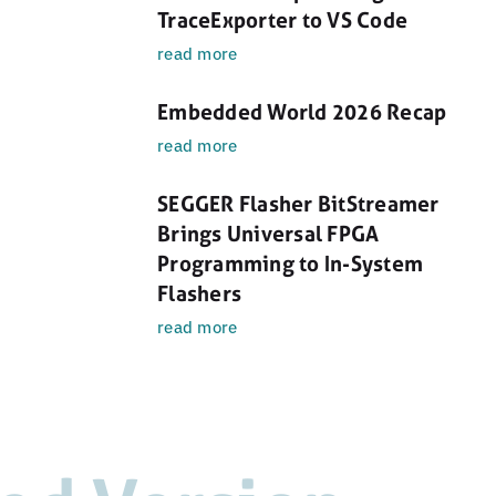
TraceExporter to VS Code
read more
Embedded World 2026 Recap
read more
SEGGER Flasher BitStreamer
Brings Universal FPGA
Programming to In-System
Flashers
read more