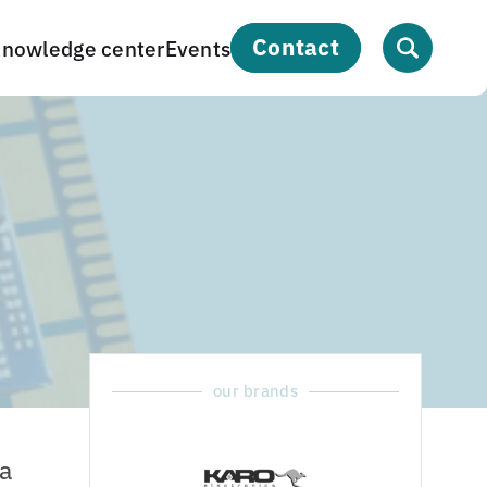
contact
nowledge center
Events
our brands
a