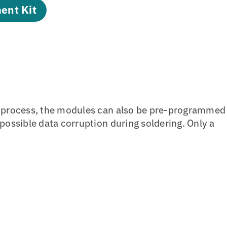
ent Kit
n process, the modules can also be pre-programmed
ossible data corruption during soldering. Only a