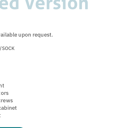
ed Version
vailable upon request.
/SOCK
ht
tors
screws
cabinet
t