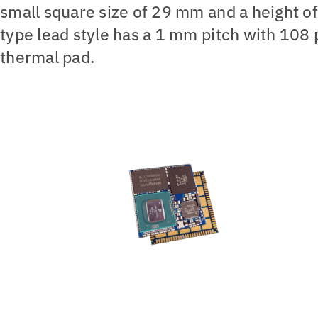
small square size of 29 mm and a height o
type lead style has a 1 mm pitch with 108 
thermal pad.