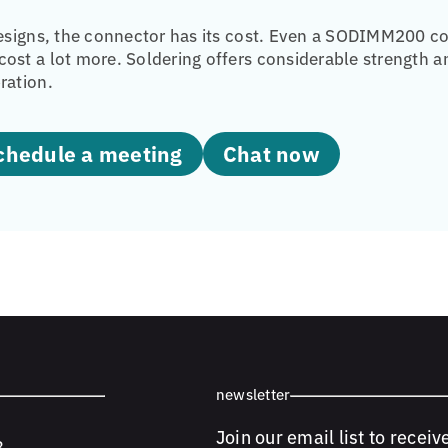
designs, the connector has its cost. Even a SODIMM200 co
ost a lot more. Soldering offers considerable strength 
ration.
Schedule a meeting
Chat now
newsletter
Join our email list to receiv
8