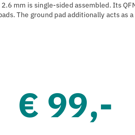
f 2.6 mm is single-sided assembled. Its QF
pads. The ground pad additionally acts as a
€ 99,-