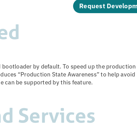
Request Developm
ed
 bootloader by default. To speed up the productio
oduces “Production State Awareness” to help avoid p
ce can be supported by this feature.
d Services