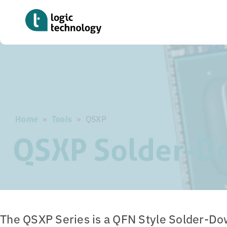
Skip
to
main
content
Home
»
Tools
»
QSXP
QSXP Solder-D
The QSXP Series is a QFN Style Solder-D