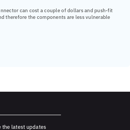
nnector can cost a couple of dollars and push-fit
and therefore the components are less vulnerable
e the latest updates