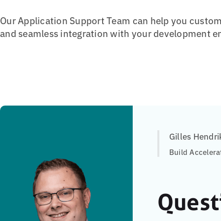
Our Application Support Team can help you customi
and seamless integration with your development e
Gilles Hendri
Build Accelera
Quest