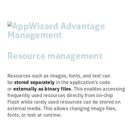
Resource management
Resources such as images, fonts, and text can
be
stored separately
in the application's code
or
externally as binary files
. This enables accessing
frequently used resources directly from on-chip
Flash while rarely used resources can be stored on
external media. This allows changing image files,
fonts, or text at runtime.