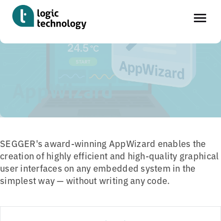
Skip
Home
»
Tools
»
App Wizard
to
main
AppWizard
content
SEGGER's award-winning AppWizard enables the
creation of highly efficient and high-quality graphical
user interfaces on any embedded system in the
simplest way — without writing any code.