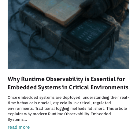
Why Runtime Observability is Essential for
Embedded Systems in Critical Environments
Once embedded systems are deployed, understanding their real-
time behavior is crucial, especially in critical, regulated
environments. Traditional logging methods fall short. This article
explains why modern Runtime Observability Embedded
Systems...
read more