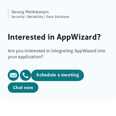
Gevorg Melikdjanjan
Security | Reliability | Data Solutions
Interested in AppWizard?
Are you interested in integrating AppWizard into
your application?
Schedule a meeting
Chat now