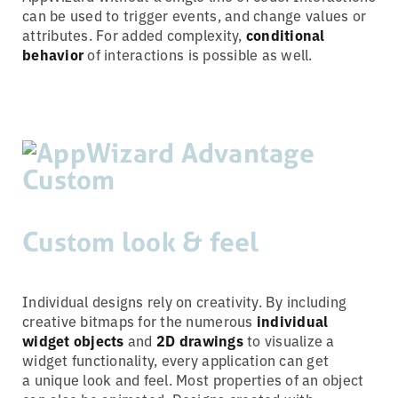
can be used to trigger events, and change values or
attributes. For added complexity,
conditional
behavior
of interactions is possible as well.
Custom look & feel
Individual designs rely on creativity. By including
creative bitmaps for the numerous
individual
widget objects
and
2D drawings
to visualize a
widget functionality, every application can get
a unique look and feel. Most properties of an object