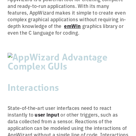
and ready-to-run applications. With its many
features, AppWizard makes it simple to create even
complex graphical applications without requiring in-
depth knowledge of the
emWin
graphics library or
even the C language for coding.
Interactions
State-of-the-art user interfaces need to react
instantly to
user input
or other triggers, such as
data collected from a sensor. Reactions of the
application can be modeled using the interactions of
AppWizard without a single line of code. Interactions