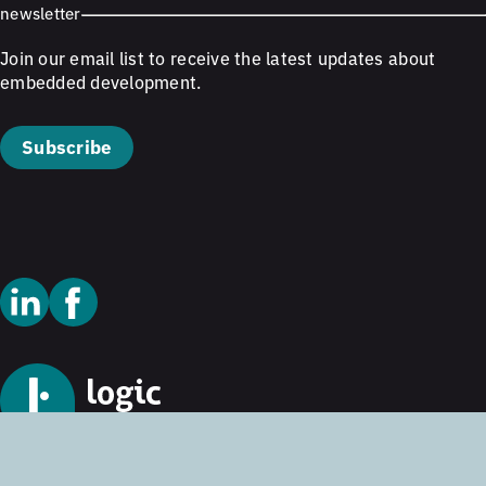
newsletter
Join our email list to receive the latest updates about
embedded development.
Subscribe