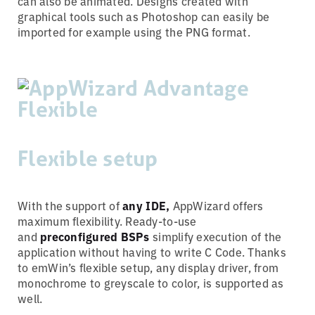
can also be animated. Designs created with
graphical tools such as Photoshop can easily be
imported for example using the PNG format.
Flexible setup
With the support of
any IDE,
AppWizard offers
maximum flexibility. Ready-to-use
and
preconfigured BSPs
simplify execution of the
application without having to write C Code. Thanks
to emWin’s flexible setup, any display driver, from
monochrome to greyscale to color, is supported as
well.