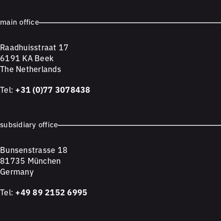
main office
Raadhuisstraat 17
6191 KA Beek
The Netherlands
Tel:
+31 (0)77 3078438
subsidiary office
Bunsenstrasse 18
81735 München
Germany
Tel:
+49 89 2152 6995