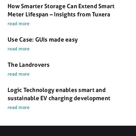
How Smarter Storage Can Extend Smart
Meter Lifespan – Insights from Tuxera
read more
Use Case: GUIs made easy
read more
The Landrovers
read more
Logic Technology enables smart and
sustainable EV charging development
read more