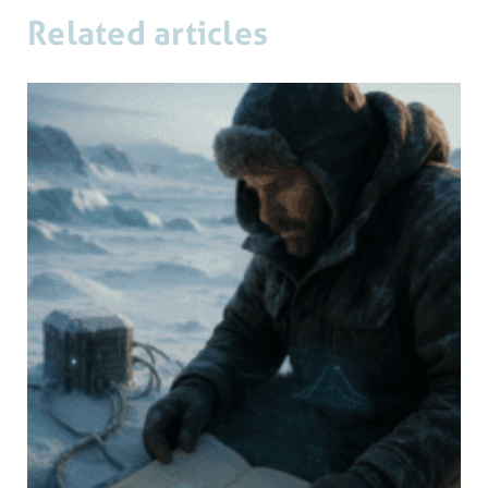
Related articles