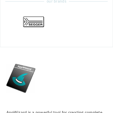
our brands
AppWizard is a powerful tool for creating complete